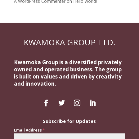
A WordPress Commenter
on
Hello world!
KWAMOKA GROUP LTD.
Kwamoka Group is a diversified privately
owned and operated business. The group
is built on values and driven by creativity
and innovation.
Subscribe for Updates
Email Address
*