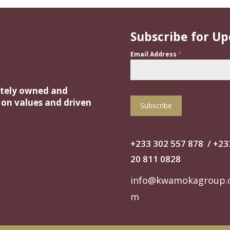
Subscribe for U
Email Address
*
ately owned and
t on values and driven
Subscribe
+233 302 557 878
/
+‭23
20 811 0828‬
info@kwamokagroup.
m