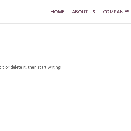
HOME
ABOUT US
COMPANIES
t or delete it, then start writing!