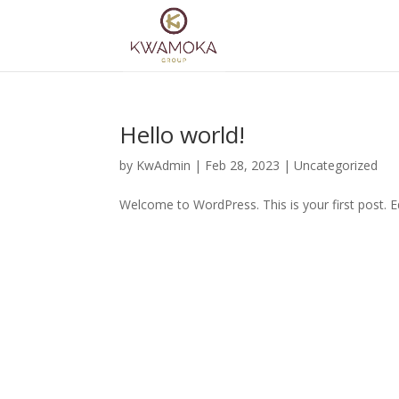
Hello world!
by
KwAdmin
|
Feb 28, 2023
|
Uncategorized
Welcome to WordPress. This is your first post. Edi