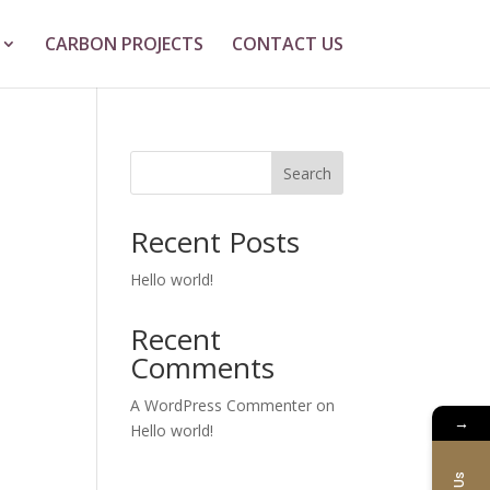
CARBON PROJECTS
CONTACT US
Search
Recent Posts
Hello world!
Recent
Comments
A WordPress Commenter
on
→
Hello world!