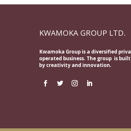
KWAMOKA GROUP LTD.
Kwamoka Group is a diversified priv
operated business. The group is buil
by creativity and innovation.