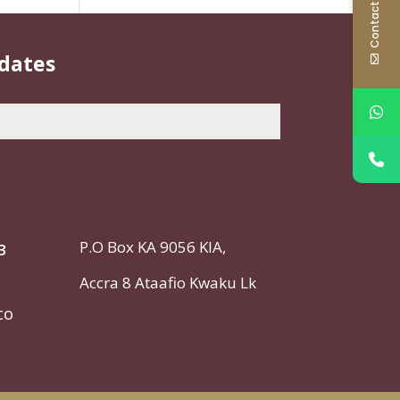
Contact Us
pdates
P.O Box KA 9056 KIA,
3
Accra
8 Ataafio Kwaku Lk
co