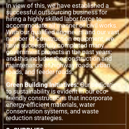
In view of this, we have established a
successful outsourcing business for
hiring a highly skilled labor force to
accommodate all manner of civil works.
With our qualified engineers and our vast
number of construction equipment, we
have successfully completed many
government projects in the past years;
and this includes the construction and
maintenance of highway roads, urban
roads, and feeder roads.
Green Building Initiatives:
Our dedication
to sustainability is evident in our eco-
friendly constructions that incorporate
energy-efficient materials, water
conservation systems, and waste
reduction strategies.