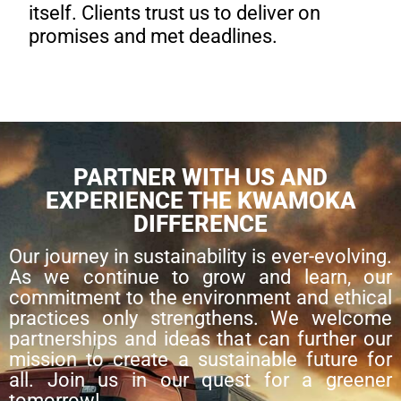
itself. Clients trust us to deliver on
promises and met deadlines.
PARTNER WITH US AND
EXPERIENCE THE KWAMOKA
DIFFERENCE
Our journey in sustainability is ever-evolving.
As we continue to grow and learn, our
commitment to the environment and ethical
practices only strengthens. We welcome
partnerships and ideas that can further our
mission to create a sustainable future for
all. Join us in our quest for a greener
tomorrow!