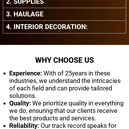
2. SUPPLIES
3. HAULAGE
4. INTERIOR DECORATION:
WHY CHOOSE US
Experience:
With of 25years in these
industries, we understand the intricacies
of each field and can provide tailored
solutions.
Quality:
We prioritize quality in everything
we do, ensuring that our clients receive
the best products and services.
Reliability:
Our track record speaks for