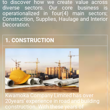
to discover how we create value across
diverse sectors. Our core business is
operationalized in four(4) main sectors;
Construction, Supplies, Haulage and Interior
Decoration.
1. CONSTRUCTION
Kwamoka Company Limited has over
20years’ experience in road and building
construction. With these years of