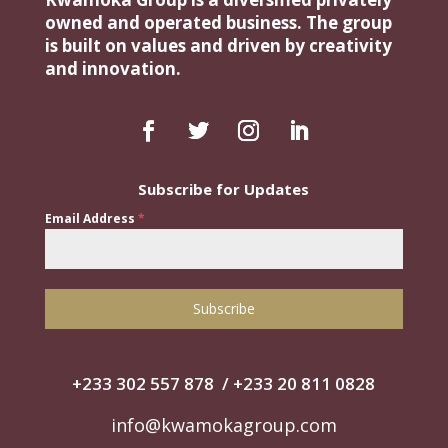
owned and operated business. The group
is built on values and driven by creativity
and innovation.
Subscribe for Updates
Email Address
*
Subscribe
+233 302 557 878
/
+‭233 20 811 0828‬
info@kwamokagroup.com