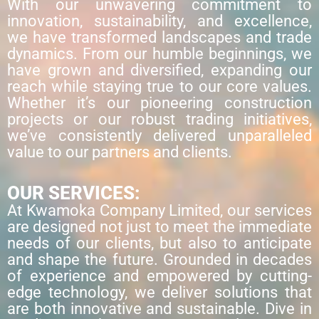
With our unwavering commitment to
innovation, sustainability, and excellence,
we have transformed landscapes and trade
dynamics. From our humble beginnings, we
have grown and diversified, expanding our
reach while staying true to our core values.
Whether it’s our pioneering construction
projects or our robust trading initiatives,
we’ve consistently delivered unparalleled
value to our partners and clients.
OUR SERVICES:
At Kwamoka Company Limited, our services
are designed not just to meet the immediate
needs of our clients, but also to anticipate
and shape the future. Grounded in decades
of experience and empowered by cutting-
edge technology, we deliver solutions that
are both innovative and sustainable. Dive in