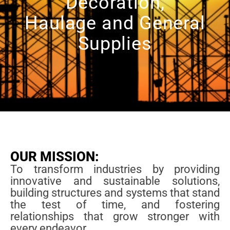
Decoration,
Haulage and General
Supplies
OUR MISSION:
To transform industries by providing
innovative and sustainable solutions,
building structures and systems that stand
the test of time, and fostering
relationships that grow stronger with
every endeavor.