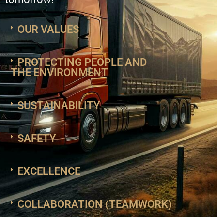
OUR VALUES
PROTECTING PEOPLE AND
THE ENVIRONMENT
SUSTAINABILITY
SAFETY
EXCELLENCE
COLLABORATION (TEAMWORK)