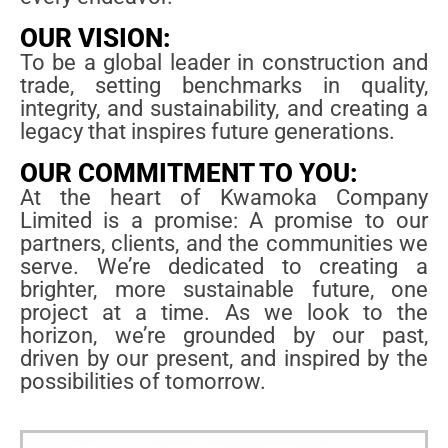
OUR VISION:
To be a global leader in construction and
trade, setting benchmarks in quality,
integrity, and sustainability, and creating a
legacy that inspires future generations.
OUR COMMITMENT TO YOU:
At the heart of Kwamoka Company
Limited is a promise: A promise to our
partners, clients, and the communities we
serve. We’re dedicated to creating a
brighter, more sustainable future, one
project at a time. As we look to the
horizon, we’re grounded by our past,
driven by our present, and inspired by the
possibilities of tomorrow.