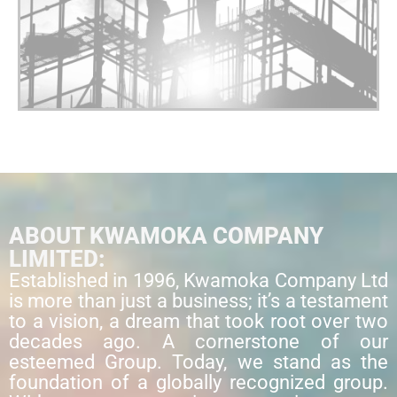
ABOUT KWAMOKA COMPANY
LIMITED:
Established in 1996, Kwamoka Company Ltd
is more than just a business; it’s a testament
to a vision, a dream that took root over two
decades ago. A cornerstone of our
esteemed Group. Today, we stand as the
foundation of a globally recognized group.