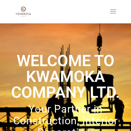
WELCOME TO
KWAMOKA
COMPANY LTD.
Your Partner in
Construction, Interior