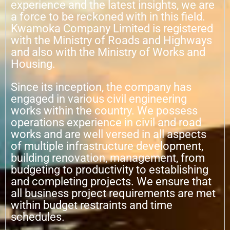
experience and the latest insights, we are
a force to be reckoned with in this field.
Kwamoka Company Limited is registered
with the Ministry of Roads and Highways
and also with the Ministry of Works and
Housing.
Since its inception, the company has
engaged in various civil engineering
works within the country. We possess
operations experience in civil and road
works and are well versed in all aspects
of multiple infrastructure development,
building renovation, management, from
budgeting to productivity to establishing
and completing projects. We ensure that
all business project requirements are met
within budget restraints and time
schedules.